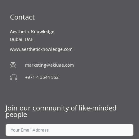
o
e
b
g
o
r
e
r
k
a
Contact
m
Aesthetic Knowledge
Dubai, UAE
www.aestheticknowledge.com
marketing@akiuae.com
+971 4 3544 552
Join our community of like-minded
people