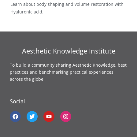
Learn about body shaping and volume restoration with
Hyaluronic acid.
Aesthetic Knowledge Institute
To build a community sharing Aesthetic Knowledge, best
practices and benchmarking practical experiences
across the globe.
Social
F
T
Y
I
a
w
o
n
c
i
u
s
e
t
t
t
b
t
u
a