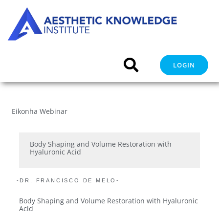
Skip
to
content
LOGIN
Eikonha Webinar
Body Shaping and Volume Restoration with
Hyaluronic Acid
-DR. FRANCISCO DE MELO-
Body Shaping and Volume Restoration with Hyaluronic
Acid