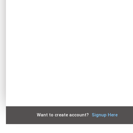
Keep me signed in
Forgot your password?
Want to create account?
Signup Here