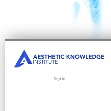
Sign in