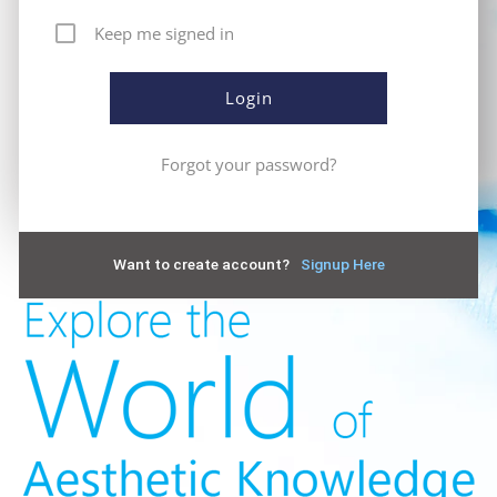
Keep me signed in
Forgot your password?
Want to create account?
Signup Here