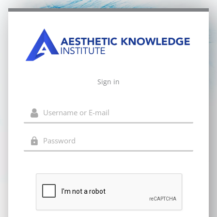
Sign in