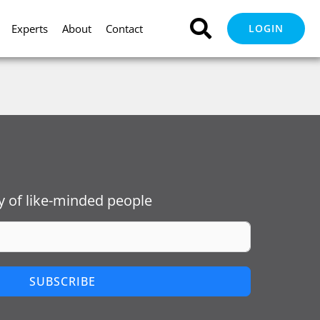
Experts
About
Contact
LOGIN
 of like-minded people
SUBSCRIBE