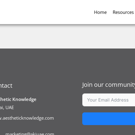
Home
Resources
Join our community
tact
thetic Knowledge
i, UAE
.aestheticknowledge.com
marketing@akiuae.com