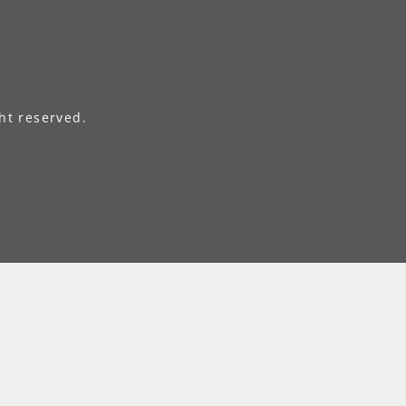
ht reserved.