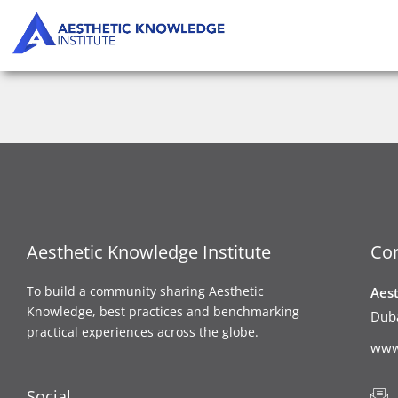
Skip
to
content
Aesthetic Knowledge Institute
Con
To build a community sharing Aesthetic
Aes
Knowledge, best practices and benchmarking
Duba
practical experiences across the globe.
www
Social