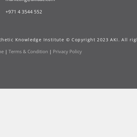
+971 4 3544 552
thetic Knowledge Institute © Copyright 2023 AKI. All rig
me
|
Terms & Condition
|
Privacy Policy